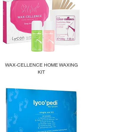
WAX-CELLENCE HOME WAXING
KIT