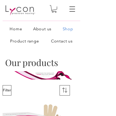
Home
About us
Shop
Product range
Contact us
Our products
Filter