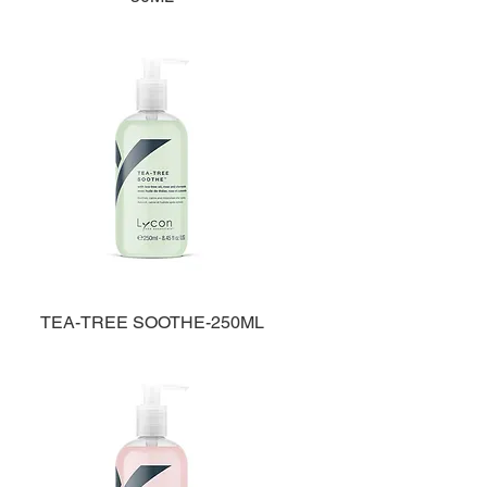
TEA-TREE SOOTHE-250ML