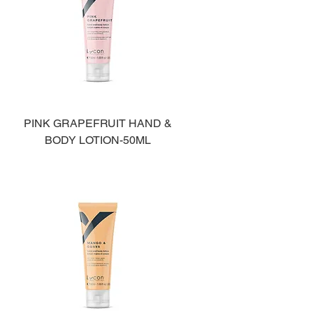
PINK GRAPEFRUIT HAND &
BODY LOTION-50ML