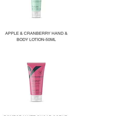
APPLE & CRANBERRY HAND &
BODY LOTION-50ML