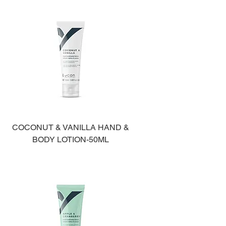
COCONUT & VANILLA HAND &
BODY LOTION-50ML