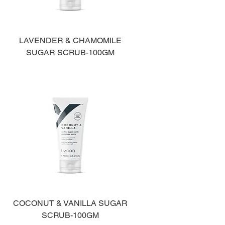
LAVENDER & CHAMOMILE
SUGAR SCRUB-100GM
COCONUT & VANILLA SUGAR
SCRUB-100GM