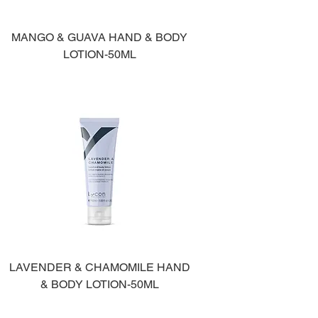
MANGO & GUAVA HAND & BODY
LOTION-50ML
LAVENDER & CHAMOMILE HAND
& BODY LOTION-50ML