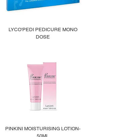
LYCO'PEDI PEDICURE MONO
DOSE
PINKINI MOISTURISING LOTION-
50ML