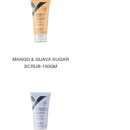
MANGO & GUAVA SUGAR
SCRUB-100GM