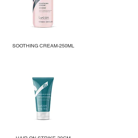
SOOTHING CREAM-250ML