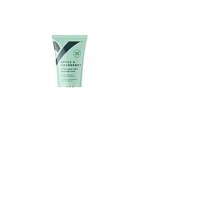
APPLE & CRANBERRY SUGAR
SCRUB-100GM