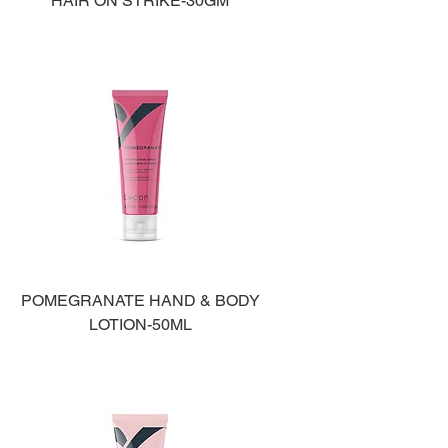
HAIR ON STRIKE-30GM
POMEGRANATE HAND & BODY
LOTION-50ML