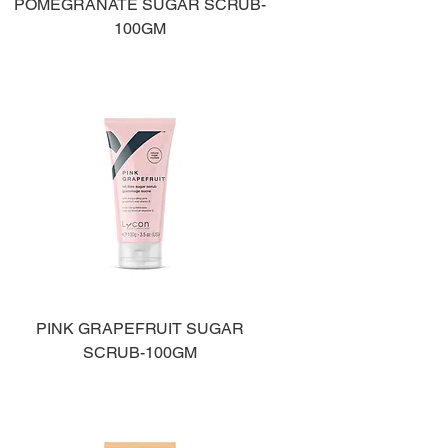
POMEGRANATE SUGAR SCRUB-
100GM
PINK GRAPEFRUIT SUGAR
SCRUB-100GM